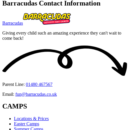
Barracudas Contact Information
Barracudas
Giving every child such an amazing experience they can't wait to
come back!
Parent Line
:
01480 467567
Email
:
fun@barracudas.co.uk
CAMPS
Locations & Prices
Easter Camps
Summer Camps