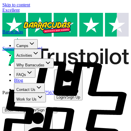
Skip to content
Excellent
Barracudas
Camps
Summer camps open!
Activities
Why Barracudas
FAQs
Blog
Contact Us
Parent Line
:
01480 467567
Login/Sign Up
Work for Us
Book Now
Login/Sign Up