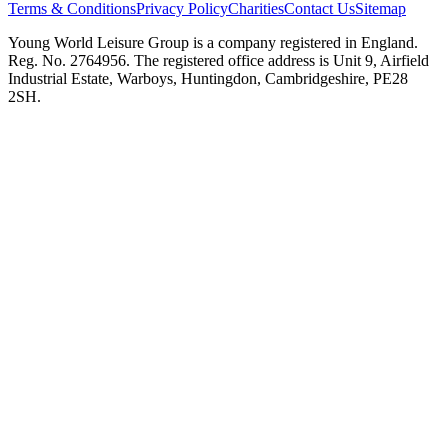
Terms & Conditions
Privacy Policy
Charities
Contact Us
Sitemap
Young World Leisure Group is a company registered in England.
Reg. No. 2764956. The registered office address is Unit 9, Airfield
Industrial Estate, Warboys, Huntingdon, Cambridgeshire, PE28
2SH.