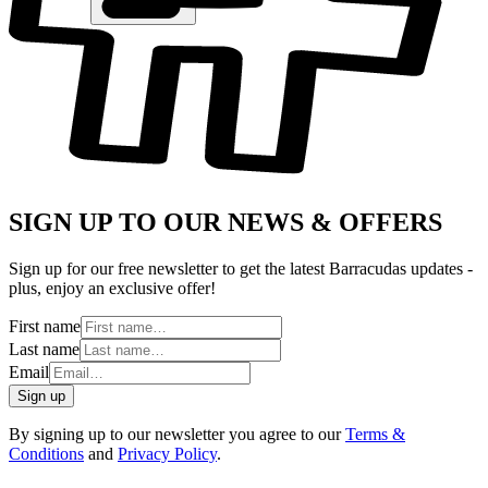
SIGN UP TO OUR NEWS & OFFERS
Sign up for our free newsletter to get the latest Barracudas updates -
plus, enjoy an exclusive offer!
First name
Last name
Email
Sign up
By signing up to our newsletter you agree to our
Terms &
Conditions
and
Privacy Policy
.