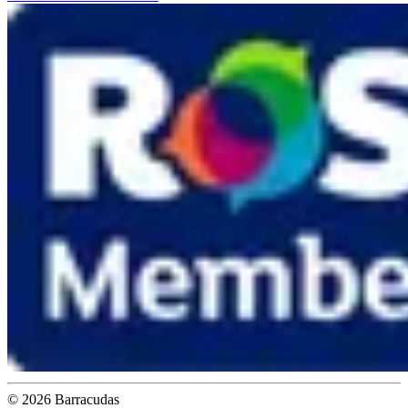
©
2026
Barracudas