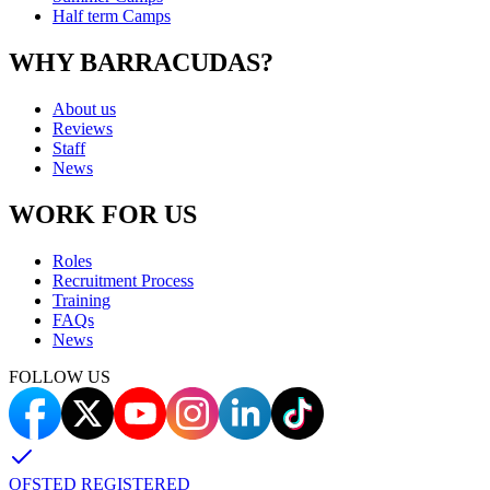
Half term Camps
WHY BARRACUDAS?
About us
Reviews
Staff
News
WORK FOR US
Roles
Recruitment Process
Training
FAQs
News
FOLLOW US
OFSTED REGISTERED