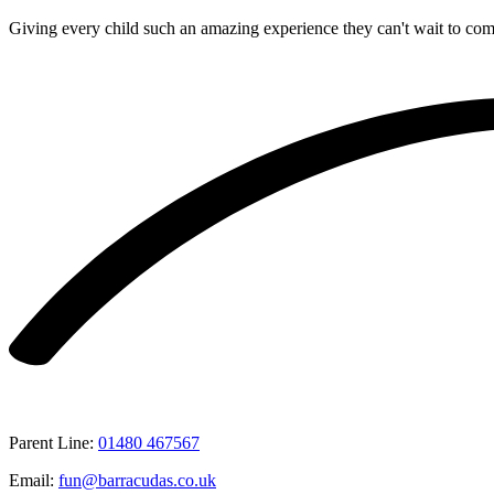
Giving every child such an amazing experience they can't wait to co
Parent Line
:
01480 467567
Email
:
fun@barracudas.co.uk