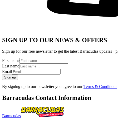
SIGN UP TO OUR NEWS & OFFERS
Sign up for our free newsletter to get the latest Barracudas updates - p
First name
Last name
Email
Sign up
By signing up to our newsletter you agree to our
Terms & Conditions
Barracudas Contact Information
Barracudas