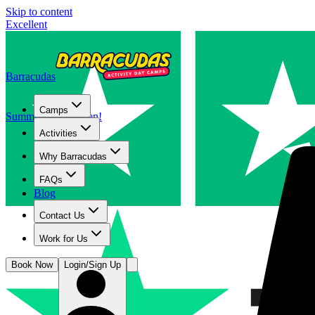
Skip to content
Excellent
Barracudas
Camps
Summer camps open!
Activities
Why Barracudas
FAQs
Blog
Contact Us
Work for Us
Book Now
Login/Sign Up