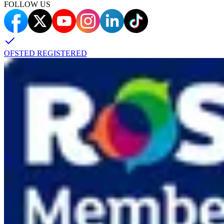
FOLLOW US
OFSTED REGISTERED