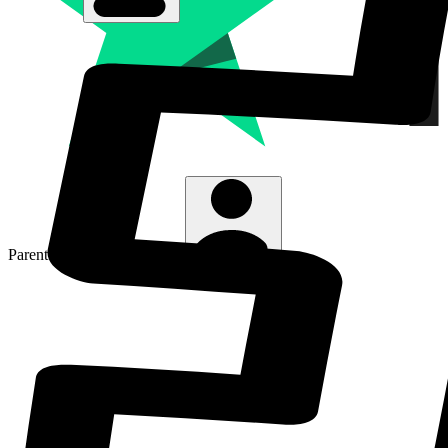
Parent Line
:
01480 467567
Login/Sign Up