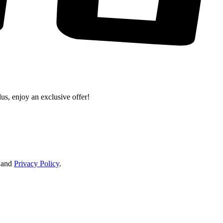
lus, enjoy an exclusive offer!
and
Privacy Policy
.