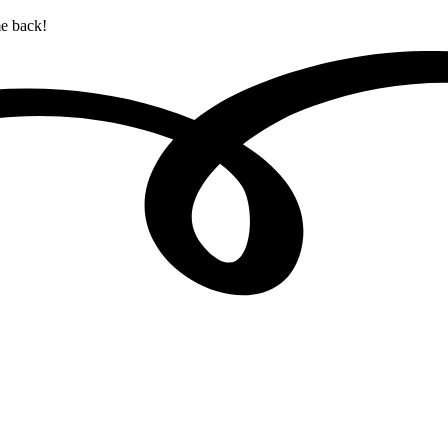
me back!