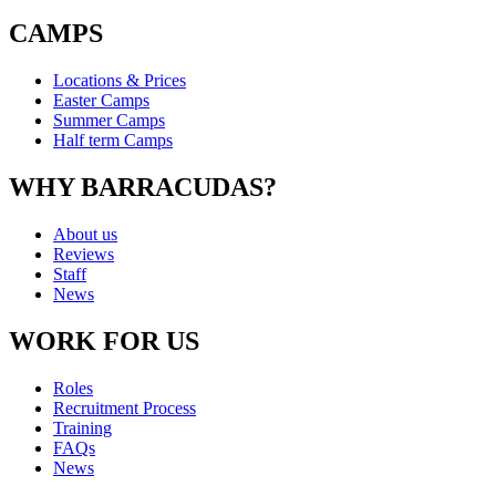
CAMPS
Locations & Prices
Easter Camps
Summer Camps
Half term Camps
WHY BARRACUDAS?
About us
Reviews
Staff
News
WORK FOR US
Roles
Recruitment Process
Training
FAQs
News