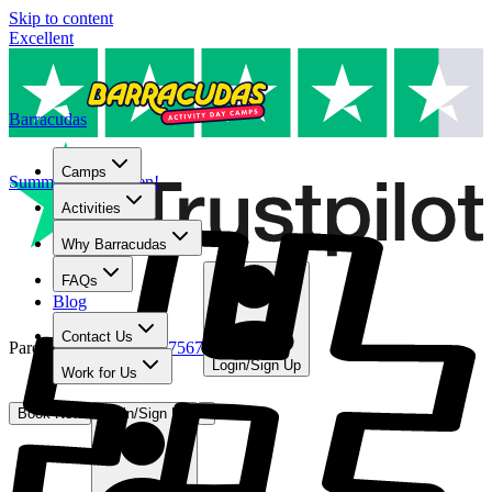
Skip to content
Excellent
Barracudas
Camps
Summer camps open!
Activities
Why Barracudas
FAQs
Blog
Contact Us
Parent Line
:
01480 467567
Login/Sign Up
Work for Us
Book Now
Login/Sign Up