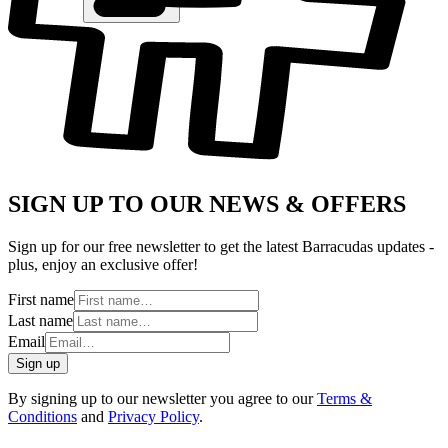
SIGN UP TO OUR NEWS & OFFERS
Sign up for our free newsletter to get the latest Barracudas updates -
plus, enjoy an exclusive offer!
First name
Last name
Email
Sign up
By signing up to our newsletter you agree to our
Terms &
Conditions
and
Privacy Policy
.