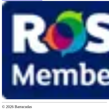
©
2026
Barracudas