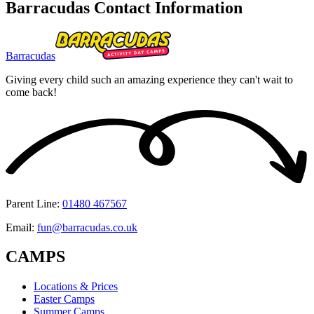
Barracudas Contact Information
Barracudas
Giving every child such an amazing experience they can't wait to
come back!
Parent Line
:
01480 467567
Email
:
fun@barracudas.co.uk
CAMPS
Locations & Prices
Easter Camps
Summer Camps