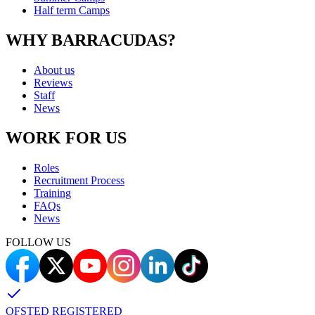
Half term Camps
WHY BARRACUDAS?
About us
Reviews
Staff
News
WORK FOR US
Roles
Recruitment Process
Training
FAQs
News
FOLLOW US
OFSTED REGISTERED