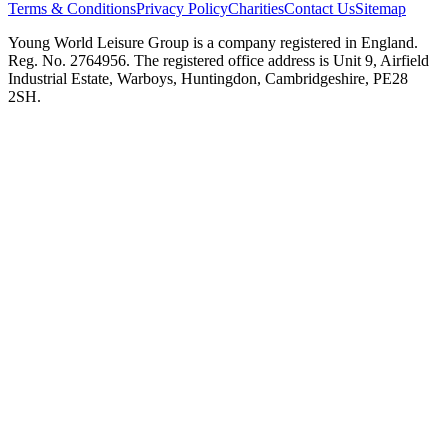
Terms & Conditions
Privacy Policy
Charities
Contact Us
Sitemap
Young World Leisure Group is a company registered in England.
Reg. No. 2764956. The registered office address is Unit 9, Airfield
Industrial Estate, Warboys, Huntingdon, Cambridgeshire, PE28
2SH.